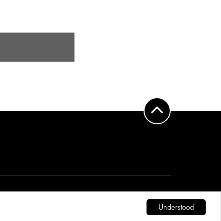
DESIGN:
WWW.TGA.EUS
Understood