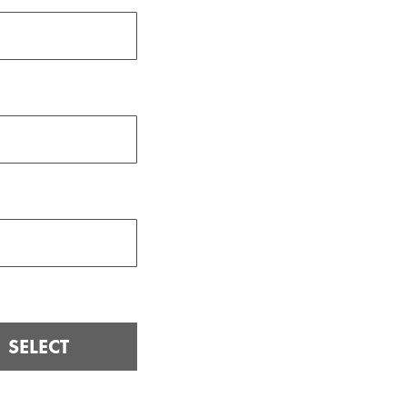
SELECT