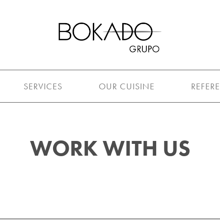
SERVICES
OUR CUISINE
REFER
WORK WITH US