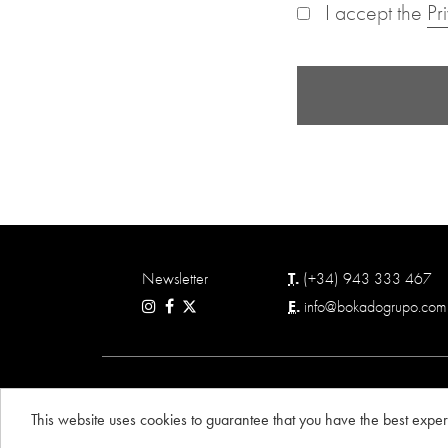
I accept the
Pr
Newsletter
T.
(+34) 943 333 467
E.
info@bokadogrupo.com
© BOKADO GRUPO 2026
This website uses cookies to guarantee that you have the best expe