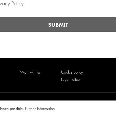
ivacy Policy
SUBMIT
Work with us
Cookie policy
Legal notice
rience possible.
Further information