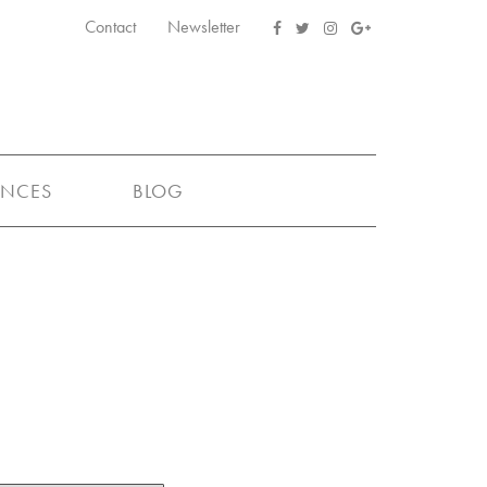
Contact
Newsletter
ENCES
BLOG