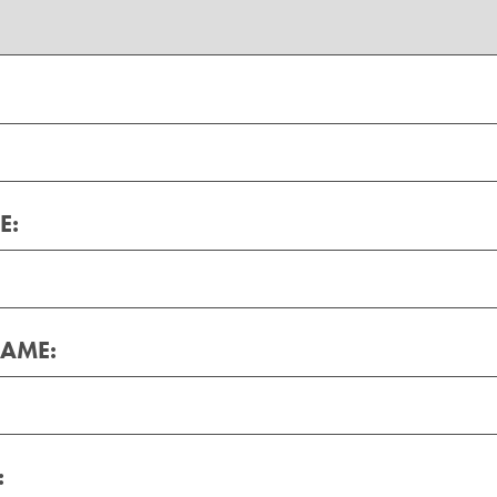
E:
AME:
: