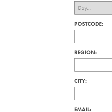
POSTCODE:
REGION:
CITY:
EMAIL: