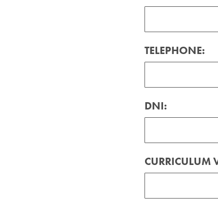
TELEPHONE:
DNI:
CURRICULUM V