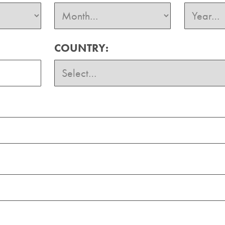
COUNTRY: