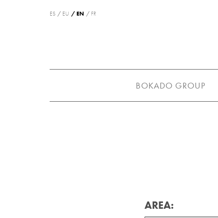
ES
EU
EN
FR
BOKADO GROUP
AREA: