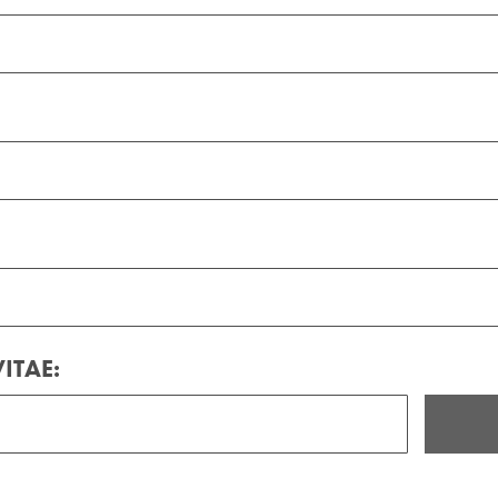
ITAE: