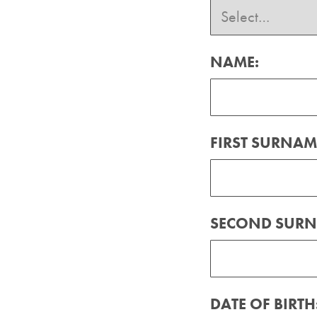
NAME:
FIRST SURNAM
SECOND SURN
DATE OF BIRTH